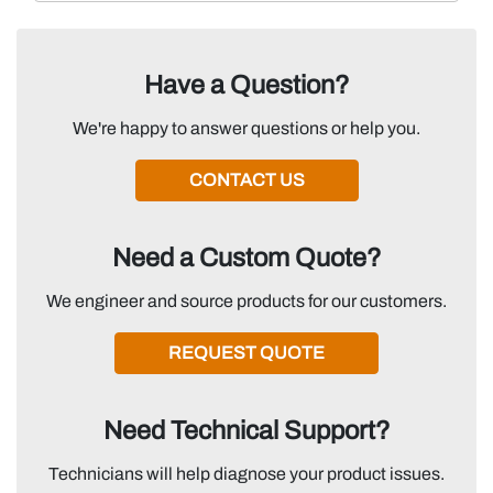
Have a Question?
We're happy to answer questions or help you.
CONTACT US
Need a Custom Quote?
We engineer and source products for our customers.
REQUEST QUOTE
Need Technical Support?
Technicians will help diagnose your product issues.