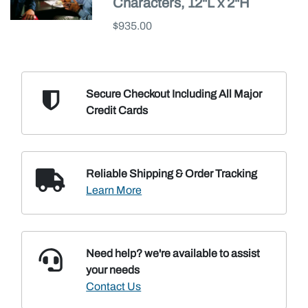
Characters, 12"L x 2"H
$935.00
Secure Checkout Including
All Major
Credit Cards
Reliable Shipping
& Order Tracking
Learn More
Need help? we're available
to assist
your needs
Contact Us