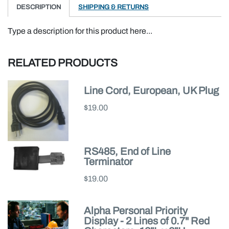
DESCRIPTION
SHIPPING & RETURNS
Type a description for this product here...
RELATED PRODUCTS
Line Cord, European, UK Plug
$19.00
RS485, End of Line
Terminator
$19.00
Alpha Personal Priority
Display - 2 Lines of 0.7" Red