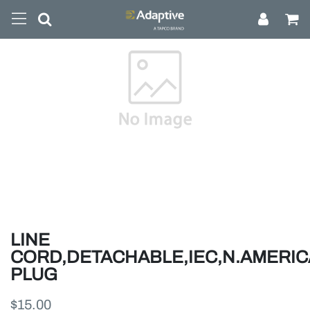
LINE
CORD,DETACHABLE,IEC,N.AMERI
PLUG
$15.00