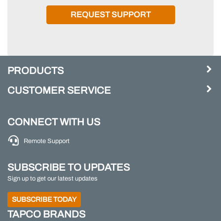
REQUEST SUPPORT
PRODUCTS
CUSTOMER SERVICE
CONNECT WITH US
Remote Support
SUBSCRIBE TO UPDATES
Sign up to get our latest updates
SUBSCRIBE TODAY
TAPCO BRANDS