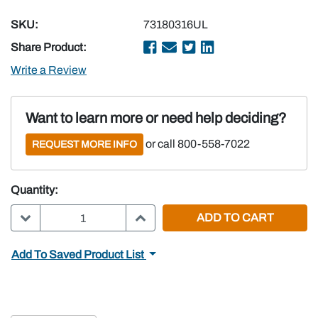
SKU:
73180316UL
Share Product:
Write a Review
Want to learn more or need help deciding?
or call 800-558-7022
REQUEST MORE INFO
Quantity:
DECREASE QUANTITY:
INCREASE QUANTITY:
Add To Saved Product List