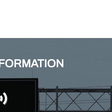
NFORMATION