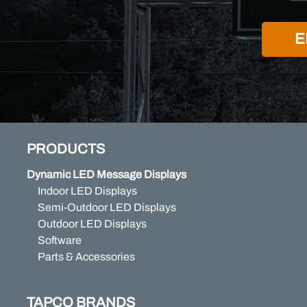
E
PRODUCTS
Dynamic LED Message Displays
Indoor LED Displays
Semi-Outdoor LED Displays
Outdoor LED Displays
Software
Parts & Accessories
TAPCO BRANDS