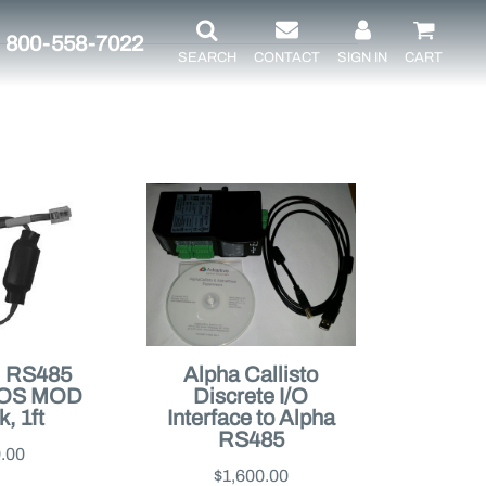
800-558-7022
SEARCH
CONTACT
SIGN IN
CART
, RS485
Alpha Callisto
POS MOD
Discrete I/O
, 1ft
Interface to Alpha
RS485
.00
$1,600.00