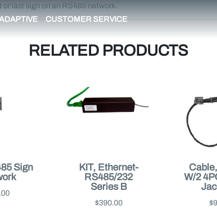
t or last sign on an RS485 network.
ADAPTIVE
CUSTOMER SERVICE
RELATED PRODUCTS
485 Sign
KIT, Ethernet-
Cable
work
RS485/232
W/2 4
Series B
Jack
.00
$390.00
$9