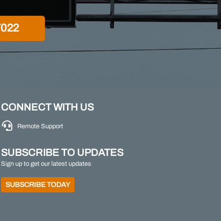
7022
CONNECT WITH US
Remote Support
SUBSCRIBE TO UPDATES
Sign up to get our latest updates
SUBSCRIBE TODAY