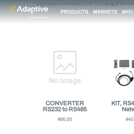
Connects to the RS232 (or TTL) plug of the firs
PRODUCTS
MARKETS
WHY 
CONVERTER
KIT, RS
RS232 to RS485
Net
$95.00
$40