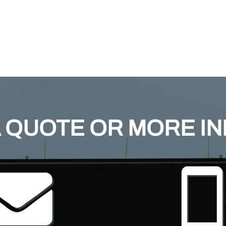
 QUOTE OR MORE I