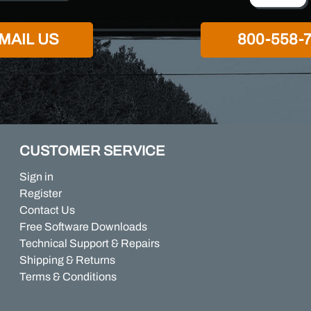
MAIL US
800-558-
CUSTOMER SERVICE
Sign in
Register
Contact Us
Free Software Downloads
Technical Support & Repairs
Shipping & Returns
Terms & Conditions