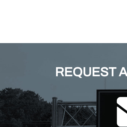
REQUEST A