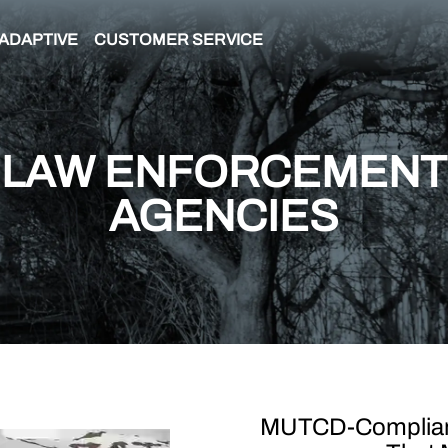
ADAPTIVE
CUSTOMER SERVICE
LAW ENFORCEMENT
AGENCIES
MUTCD-Compliant