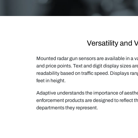
Versatility and 
Mounted radar gun sensors are available in a var
and price points. Text and digit display sizes a
readability based on traffic speed. Displays ran
feet in height.
Adaptive understands the importance of aesthet
enforcement products are designed to reflect th
departments they represent.