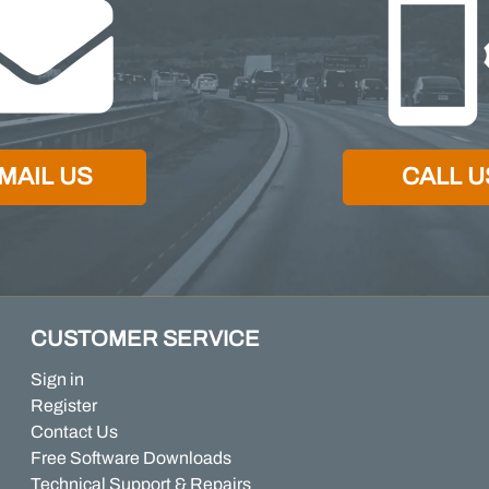
MAIL US
CALL U
CUSTOMER SERVICE
Sign in
Register
Contact Us
Free Software Downloads
Technical Support & Repairs