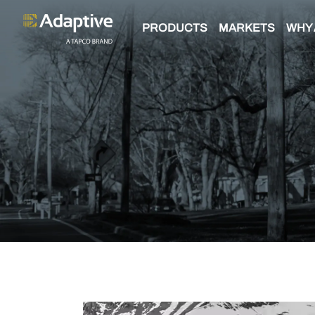
PRODUCTS
MARKETS
WHY 