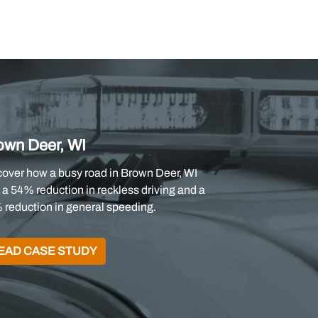
own Deer, WI
cover how a busy road in Brown Deer, WI
a 54% reduction in reckless driving and a
 reduction in general speeding.
EAD CASE STUDY