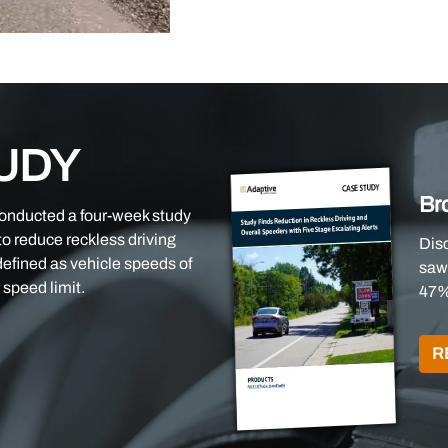
UDY
Br
conducted a four-week study
 to reduce reckless driving
Dis
defined as vehicle speeds of
saw 
speed limit.
47%
R