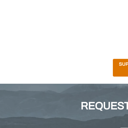
SUP
REQUEST