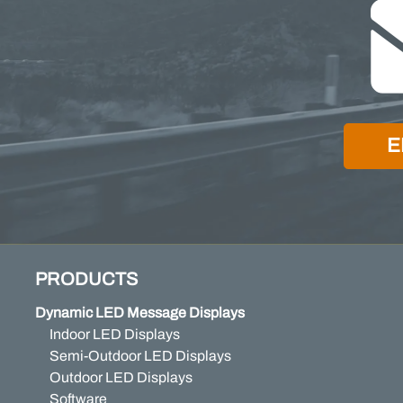
E
PRODUCTS
Dynamic LED Message Displays
Indoor LED Displays
Semi-Outdoor LED Displays
Outdoor LED Displays
Software