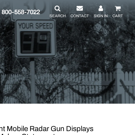
800-558-7022
SEARCH
CONTACT
SIGN IN
CART
 Mobile Radar Gun Displays