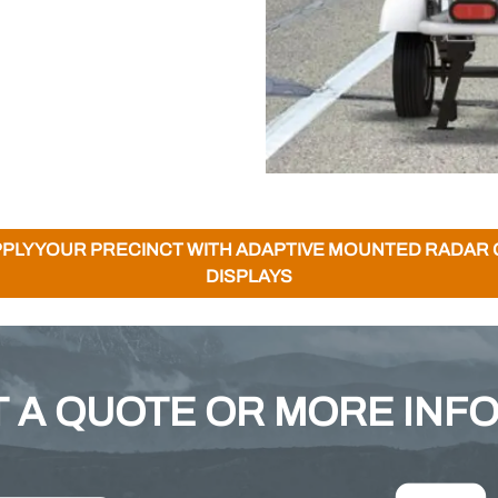
PLY YOUR PRECINCT WITH ADAPTIVE MOUNTED RADAR
DISPLAYS
 A QUOTE OR MORE INF