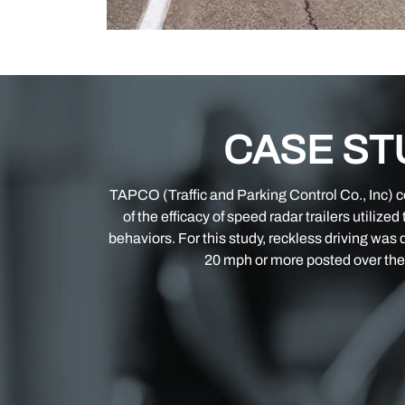
CASE ST
TAPCO (Traffic and Parking Control Co., Inc) 
of the efficacy of speed radar trailers utilized
behaviors. For this study, reckless driving was 
20 mph or more posted over the 