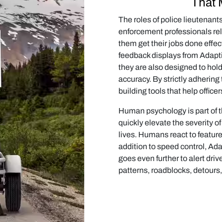
That 
The roles of police lieutenan
enforcement professionals rel
them get their jobs done effec
feedback displays from Adapti
they are also designed to hol
accuracy. By strictly adherin
building tools that help officer
Human psychology is part of t
quickly elevate the severity o
lives. Humans react to features
addition to speed control, Ad
goes even further to alert driv
patterns, roadblocks, detours