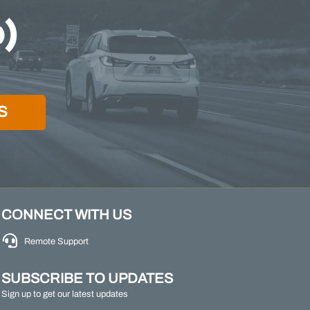
S
CONNECT WITH US
Remote Support
SUBSCRIBE TO UPDATES
Sign up to get our latest updates