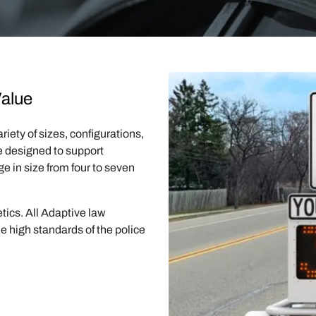
Value
iety of sizes, configurations,
re designed to support
ge in size from four to seven
ics. All Adaptive law
e high standards of the police