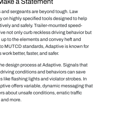
Make a Statement
ts and sergeants are beyond tough. Law
y on highly specified tools designed to help
tively and safely. Trailer-mounted speed-
ve not only curb reckless driving behavior but
d up to the elements and convey heft and
g to MUTCD standards, Adaptive is known for
s work better, faster, and safer.
he design process at Adaptive. Signals that
f driving conditions and behaviors can save
 like flashing lights and violator strobes. In
aptive offers variable, dynamic messaging that
ers about unsafe conditions, erratic traffic
, and more.