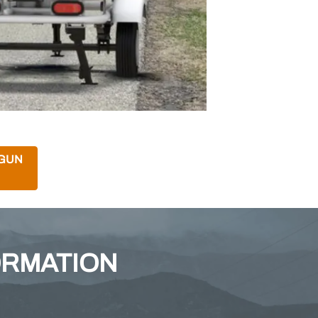
 GUN
ORMATION