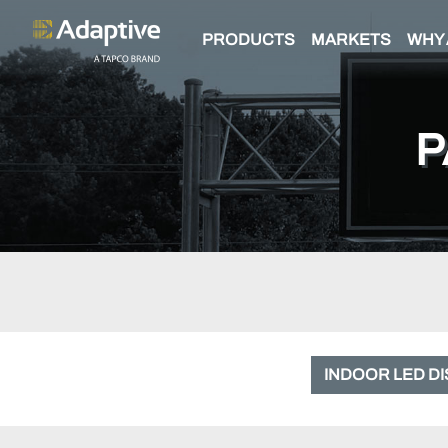
PRODUCTS
MARKETS
WHY 
P
INDOOR LED D