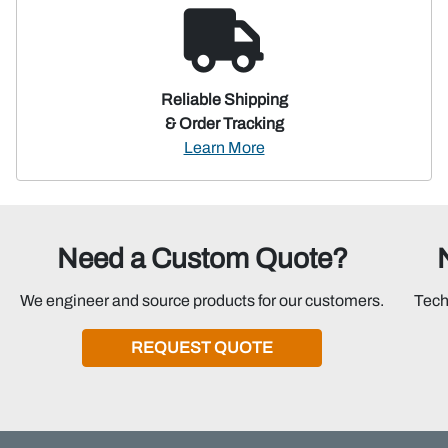
Reliable Shipping
& Order Tracking
Learn More
Need a Custom Quote?
We engineer and source products for our customers.
Tech
REQUEST QUOTE