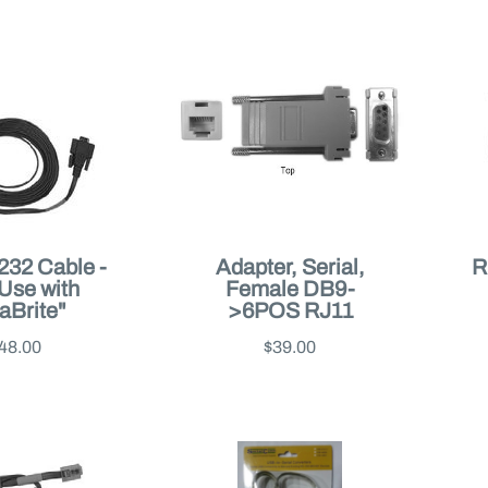
232 Cable -
Adapter, Serial,
R
 Use with
Female DB9-
aBrite"
>6POS RJ11
48.00
$39.00