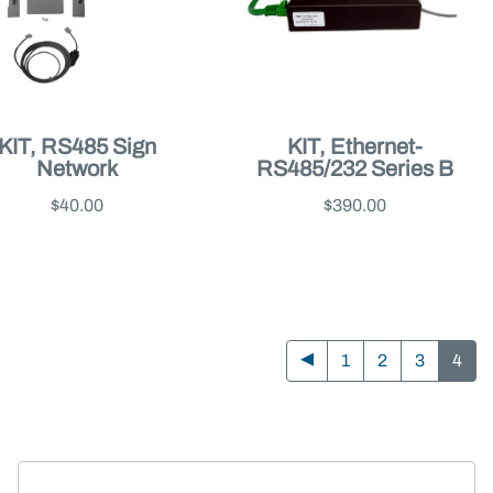
KIT, RS485 Sign
KIT, Ethernet-
Network
RS485/232 Series B
$40.00
$390.00
1
2
3
4