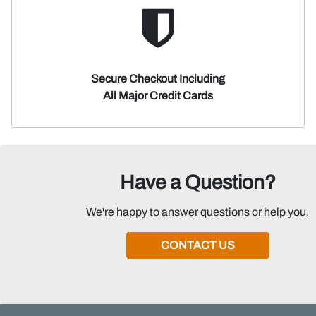
Secure Checkout Including
All Major Credit Cards
Have a Question?
We're happy to answer questions or help you.
CONTACT US