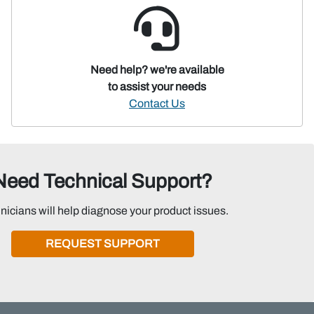
Need help? we're available
to assist your needs
Contact Us
Need Technical Support?
nicians will help diagnose your product issues.
REQUEST SUPPORT