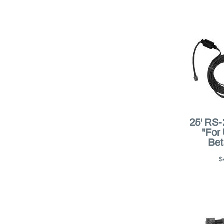
25' RS-
"For
Bet
$