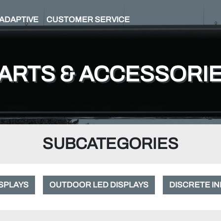
ADAPTIVE
CUSTOMER SERVICE
ARTS & ACCESSORI
SUBCATEGORIES
ISPLAYS
OUTDOOR LED DISPLAYS
DISCRETE IN