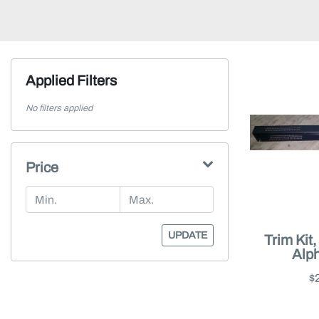
Applied Filters
No filters applied
Price
UPDATE
Trim Kit
Alp
$