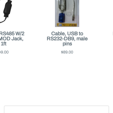
 RS485 W/2
Cable, USB to
MOD Jack,
RS232-DB9, male
1ft
pins
$9.00
$89.00