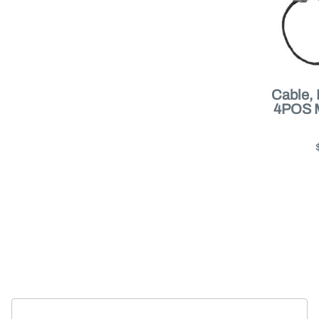
Cable,
4POS 