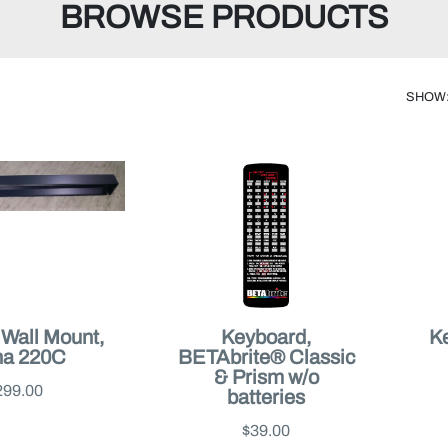
BROWSE PRODUCTS
SHOW
, Wall Mount,
Keyboard,
Ke
ha 220C
BETAbrite® Classic
& Prism w/o
299.00
batteries
$39.00