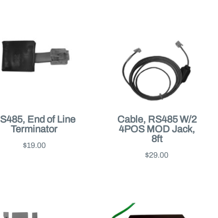
S485, End of Line
Cable, RS485 W/2
Terminator
4POS MOD Jack,
8ft
$19.00
$29.00