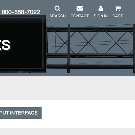
800-558-7022
SEARCH
CONTACT
SIGN IN
CART
ES
PUT INTERFACE