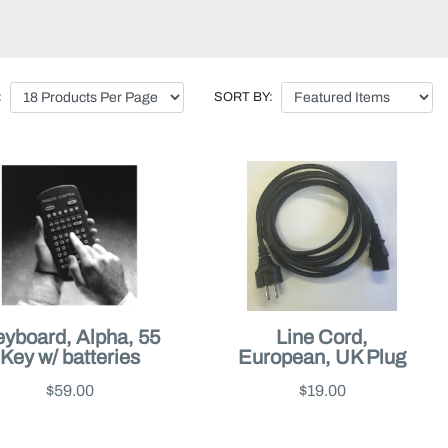
:
SORT BY:
yboard, Alpha, 55
Line Cord,
Key w/ batteries
European, UK Plug
$59.00
$19.00