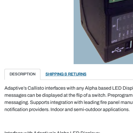
DESCRIPTION
SHIPPING & RETURNS
Adaptive’s Callisto interfaces with any Alpha based LED Dis
messages can be displayed at the flip of a switch. Preprogramm
messaging. Supports integration with leading fire panel ma
notification providers. Indoor and semi-outdoor applications.