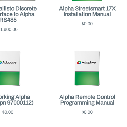
llisto Discrete
Alpha Streetsmart 17X
erface to Alpha
Installation Manual
RS485
$0.00
$1,600.00
rking Alpha
Alpha Remote Control
(pn 97000112)
Programming Manual
$0.00
$0.00