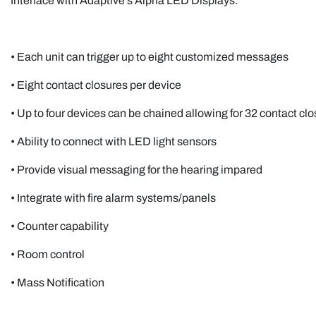
Interface with Adaptive’s Alpha LED Displays:
• Each unit can trigger up to eight customized messages
• Eight contact closures per device
• Up to four devices can be chained allowing for 32 contact 
• Ability to connect with LED light sensors
• Provide visual messaging for the hearing impared
• Integrate with fire alarm systems/panels
• Counter capability
• Room control
• Mass Notification