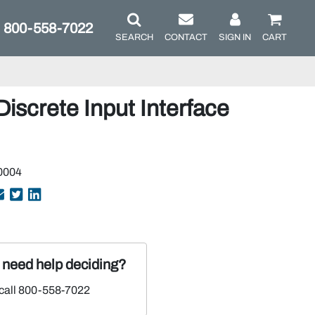
800-558-7022
SEARCH
CONTACT
SIGN IN
CART
Discrete Input Interface
0004
r need help deciding?
 call 800-558-7022