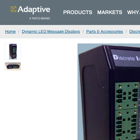
PRODUCTS
MARKETS
WHY 
Home
Dynamic LED Message Displays
Parts & Accessories
Discre