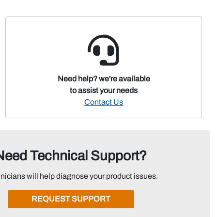
Need help? we're available
to assist your needs
Contact Us
Need Technical Support?
nicians will help diagnose your product issues.
REQUEST SUPPORT