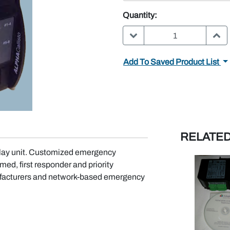
Quantity:
DECREASE QUANTITY:
INC
Add To Saved Product List
RELATE
play unit. Customized emergency
ed, first responder and priority
nufacturers and network-based emergency