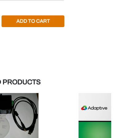
REASE QUANTITY:
D PRODUCTS