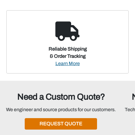
Reliable Shipping
& Order Tracking
Learn More
Need a Custom Quote?
We engineer and source products for our customers.
Tech
REQUEST QUOTE