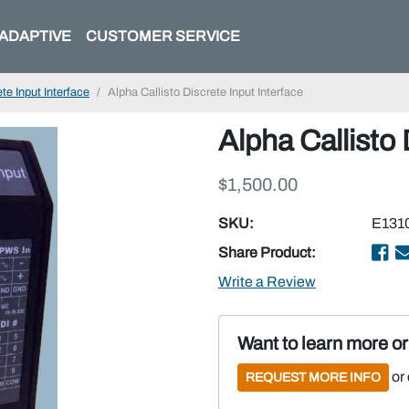
ADAPTIVE
CUSTOMER SERVICE
te Input Interface
Alpha Callisto Discrete Input Interface
Alpha Callisto 
$1,500.00
SKU:
E131
Share Product:
Write a Review
Want to learn more o
or
REQUEST MORE INFO