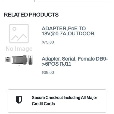
RELATED PRODUCTS
ADAPTER,PoE TO
18V@0.7A,OUTDOOR
$75.00
Adapter, Serial, Female DB9-
>6POS RJ11
$39.00
Secure Checkout Including
All Major
Credit Cards