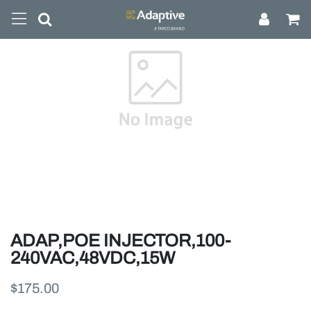
ADAP,POE INJECTOR,100-
240VAC,48VDC,15W
$175.00