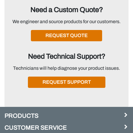
Need a Custom Quote?
We engineer and source products for our customers.
REQUEST QUOTE
Need Technical Support?
Technicians will help diagnose your product issues.
REQUEST SUPPORT
PRODUCTS
CUSTOMER SERVICE