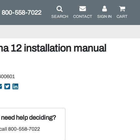
800-558-7022
SEARCH
CONTACT
SIGN IN
CART
12 installation manual
600601
r need help deciding?
 call 800-558-7022