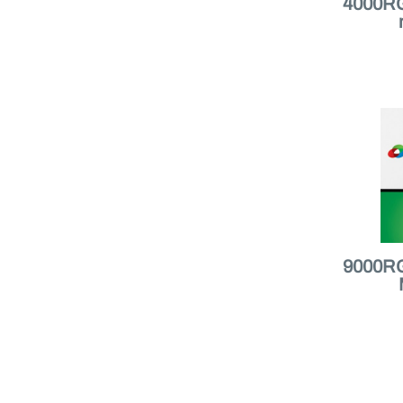
4000RGB
9000RGB