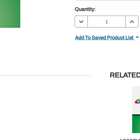
Quantity:
DECREASE QUANTITY:
INC
Add To Saved Product List
RELATE