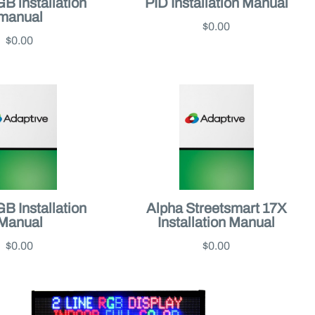
 installation
PID Installation Manual
manual
$0.00
$0.00
 Installation
Alpha Streetsmart 17X
Manual
Installation Manual
$0.00
$0.00