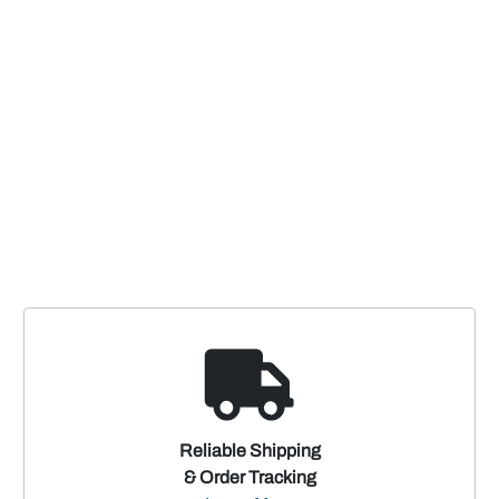
Reliable Shipping
& Order Tracking