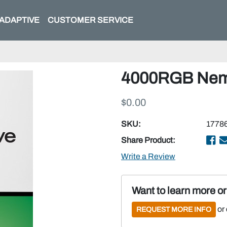
ADAPTIVE
CUSTOMER SERVICE
4000RGB Nema 
$0.00
SKU:
1778
Share Product:
Write a Review
Want to learn more o
or
REQUEST MORE INFO