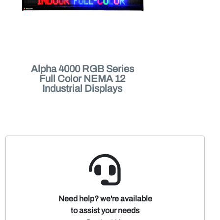
Alpha 4000 RGB Series
Full Color NEMA 12
Industrial Displays
Need help? we're available
to assist your needs