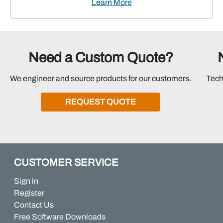
Learn More
Need a Custom Quote?
We engineer and source products for our customers.
Tech
REQUEST QUOTE
CUSTOMER SERVICE
Sign in
Register
Contact Us
Free Software Downloads