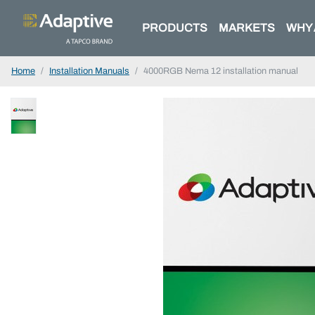
PRODUCTS
MARKETS
WHY 
Home
Installation Manuals
4000RGB Nema 12 installation manual