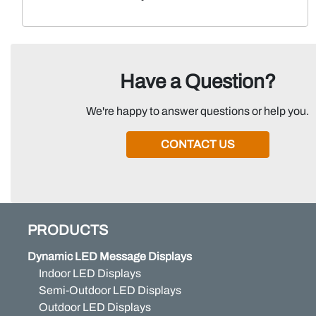
Have a Question?
We're happy to answer questions or help you.
CONTACT US
PRODUCTS
Dynamic LED Message Displays
Indoor LED Displays
Semi-Outdoor LED Displays
Outdoor LED Displays