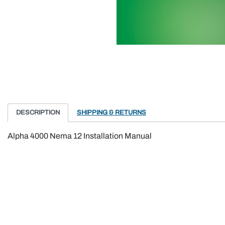
DESCRIPTION
SHIPPING & RETURNS
Alpha 4000 Nema 12 Installation Manual