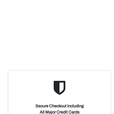
Secure Checkout Including
All Major Credit Cards