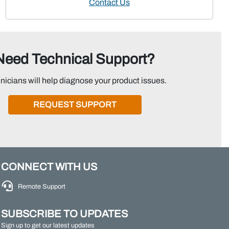
Contact Us
Need Technical Support?
nicians will help diagnose your product issues.
REQUEST SUPPORT
CONNECT WITH US
Remote Support
SUBSCRIBE TO UPDATES
Sign up to get our latest updates