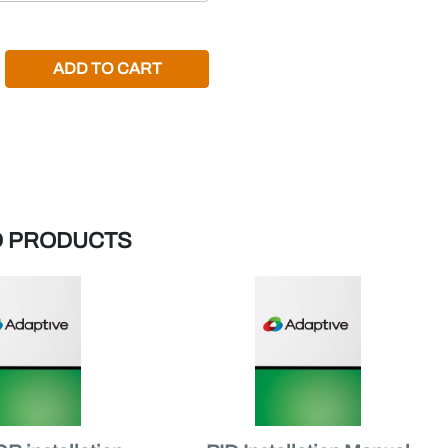
REASE QUANTITY:
D PRODUCTS