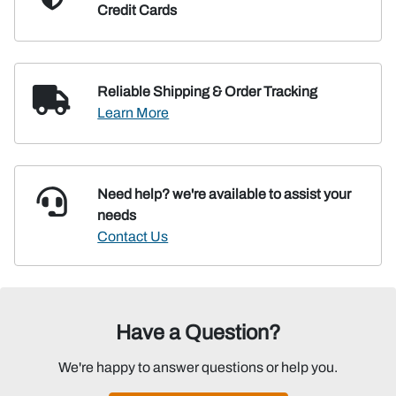
Credit Cards
Reliable Shipping
& Order Tracking
Learn More
Need help? we're available
to assist your
needs
Contact Us
Have a Question?
We're happy to answer questions or help you.