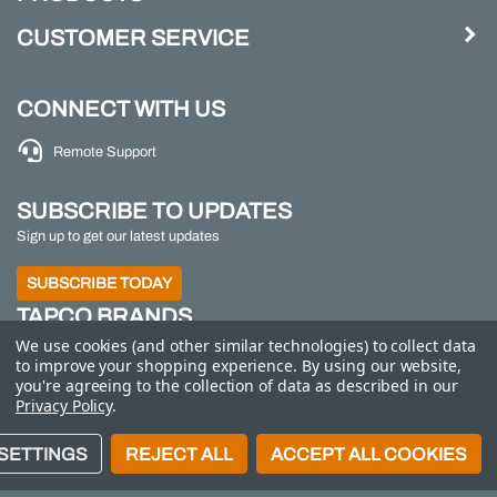
CUSTOMER SERVICE
CONNECT WITH US
Remote Support
SUBSCRIBE TO UPDATES
Sign up to get our latest updates
SUBSCRIBE TODAY
TAPCO BRANDS
We use cookies (and other similar technologies) to collect data
TAPCO
|
Traffic Logix
|
All Traffic Solutions
|
Parking
to improve your shopping experience.
By using our website,
Logix
|
MS2
you're agreeing to the collection of data as described in our
Privacy Policy
.
Call us at 800-558-7022
| © 2026 Adaptive Micro
SETTINGS
REJECT ALL
ACCEPT ALL COOKIES
Systems