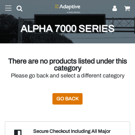
ALPHA 7000 SERIES
There are no products listed under this
category
Please go back and select a different category
GO BACK
Secure Checkout Including
All Major