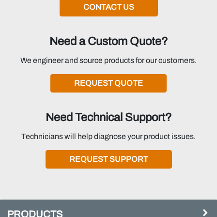
CONTACT US
Need a Custom Quote?
We engineer and source products for our customers.
REQUEST QUOTE
Need Technical Support?
Technicians will help diagnose your product issues.
REQUEST SUPPORT
PRODUCTS