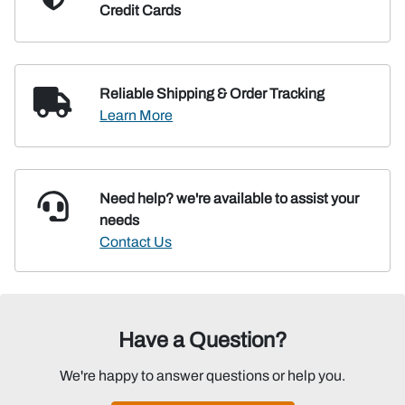
Credit Cards
Reliable Shipping
& Order Tracking
Learn More
Need help? we're available
to assist your
needs
Contact Us
Have a Question?
We're happy to answer questions or help you.