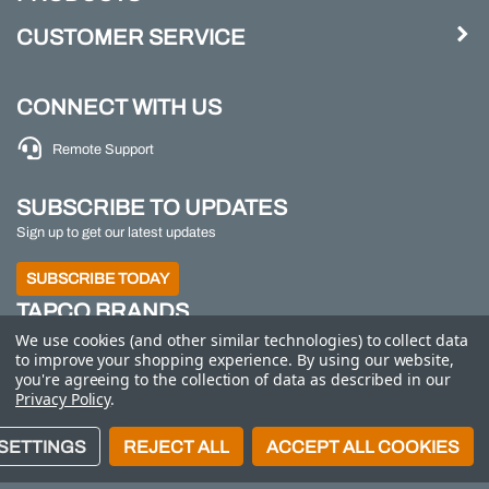
CUSTOMER SERVICE
CONNECT WITH US
Remote Support
SUBSCRIBE TO UPDATES
Sign up to get our latest updates
SUBSCRIBE TODAY
TAPCO BRANDS
We use cookies (and other similar technologies) to collect data
TAPCO
|
Traffic Logix
|
All Traffic Solutions
|
Parking
to improve your shopping experience.
By using our website,
Logix
|
MS2
you're agreeing to the collection of data as described in our
Privacy Policy
.
Call us at 800-558-7022
| © 2026 Adaptive Micro
SETTINGS
REJECT ALL
ACCEPT ALL COOKIES
Systems