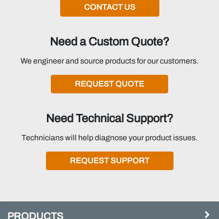
CONTACT US
Need a Custom Quote?
We engineer and source products for our customers.
REQUEST QUOTE
Need Technical Support?
Technicians will help diagnose your product issues.
REQUEST SUPPORT
PRODUCTS