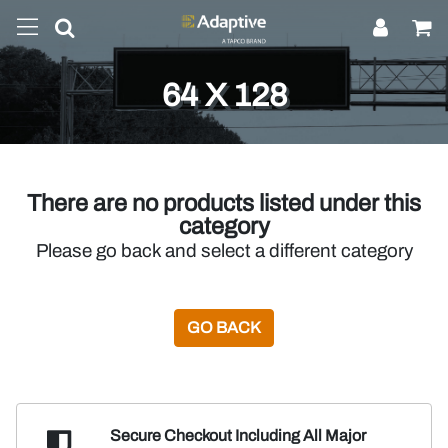
64 X 128
There are no products listed under this
category
Please go back and select a different category
GO BACK
Secure Checkout Including
All Major