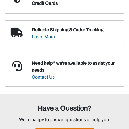
Credit Cards
Reliable Shipping
& Order Tracking
Learn More
Need help? we're available
to assist your
needs
Contact Us
Have a Question?
We're happy to answer questions or help you.