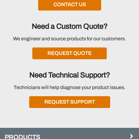
CONTACT US
Need a Custom Quote?
We engineer and source products for our customers.
REQUEST QUOTE
Need Technical Support?
Technicians will help diagnose your product issues.
REQUEST SUPPORT
PRODUCTS