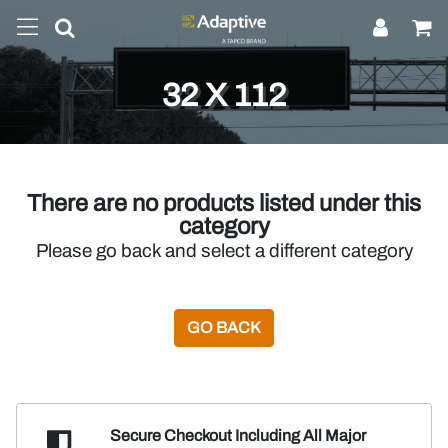
32 X 112
There are no products listed under this
category
Please go back and select a different category
GO BACK
Secure Checkout Including
All Major