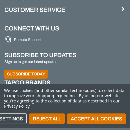
CUSTOMER SERVICE
CONNECT WITH US
Remote Support
SUBSCRIBE TO UPDATES
Sign up to get our latest updates
SUBSCRIBE TODAY
TAPCO BRANDS
We use cookies (and other similar technologies) to collect data
TAPCO
|
Traffic Logix
|
All Traffic Solutions
|
Parking
to improve your shopping experience.
By using our website,
Logix
|
MS2
you're agreeing to the collection of data as described in our
Privacy Policy
.
Call us at 800-558-7022
| © 2026 Adaptive Micro
SETTINGS
REJECT ALL
ACCEPT ALL COOKIES
Systems