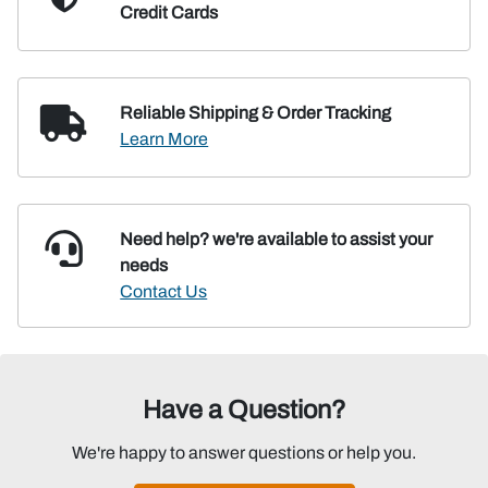
Credit Cards
Reliable Shipping
& Order Tracking
Learn More
Need help? we're available
to assist your
needs
Contact Us
Have a Question?
We're happy to answer questions or help you.