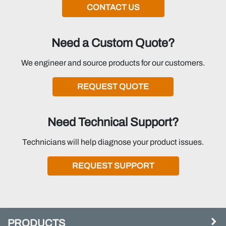
CONTACT US
Need a Custom Quote?
We engineer and source products for our customers.
REQUEST QUOTE
Need Technical Support?
Technicians will help diagnose your product issues.
REQUEST SUPPORT
PRODUCTS