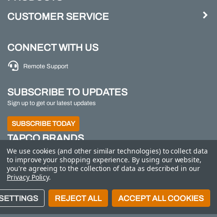
CUSTOMER SERVICE
CONNECT WITH US
Remote Support
SUBSCRIBE TO UPDATES
Sign up to get our latest updates
SUBSCRIBE TODAY
TAPCO BRANDS
We use cookies (and other similar technologies) to collect data
TAPCO
|
Traffic Logix
|
All Traffic Solutions
|
Parking
to improve your shopping experience.
By using our website,
Logix
|
MS2
you're agreeing to the collection of data as described in our
Privacy Policy
.
Call us at 800-558-7022
| © 2026 Adaptive Micro
SETTINGS
REJECT ALL
ACCEPT ALL COOKIES
Systems