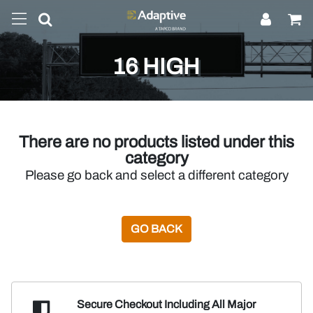
16 HIGH
There are no products listed under this
category
Please go back and select a different category
GO BACK
Secure Checkout Including
All Major